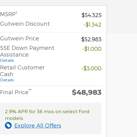
1
MSRP
$54,325
Gutwein Discount
-$1,342
Gutwein Price
$52,983
SSE Down Payment
-$1,000
Assistance
Details
Retail Customer
-$3,000
Cash
Details
$48,983
**
Final Price
2.9% APR for 38 mos on select Ford
models
Explore All Offers