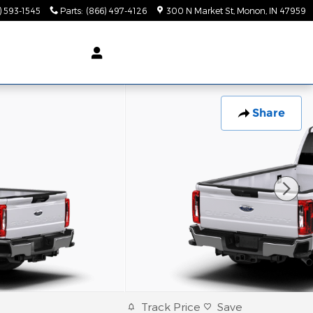
) 593-1545
Parts
:
(866) 497-4126
300 N Market St
Monon
,
IN
47959
Share
Track Price
Save