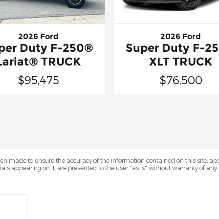
2026 Ford
2026 Ford
per Duty F-250®
Super Duty F-2
Lariat® TRUCK
XLT TRUCK
$95,475
$76,500
en made to ensure the accuracy of the information contained on this site, a
als appearing on it, are presented to the user "as is" without warranty of any k