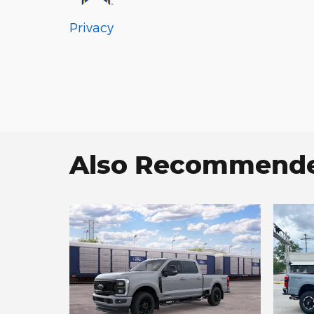
Privacy
Also Recommended