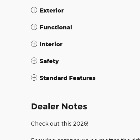
Exterior
Functional
Interior
Safety
Standard Features
Dealer Notes
Check out this 2026!