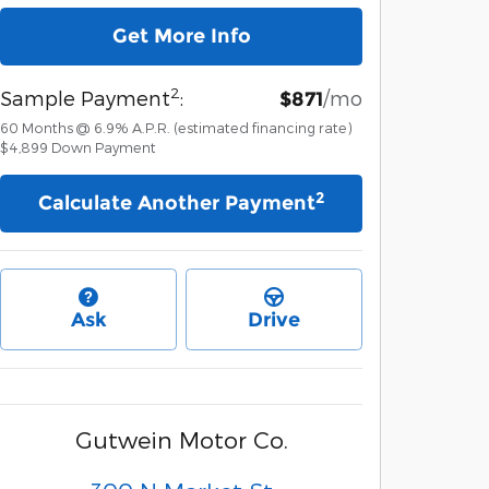
Get More Info
2
Sample Payment
:
/mo
$871
60
Months
@
6.9
%
A.P.R. (estimated financing rate)
$4,899
Down Payment
2
Calculate Another Payment
Ask
Drive
Gutwein Motor Co.