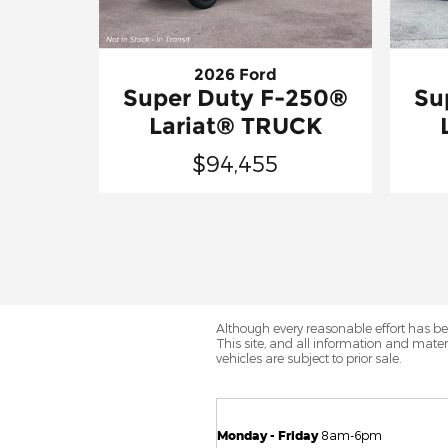
2026 Ford
Super Duty F-250®
Su
Lariat® TRUCK
$94,455
Although every reasonable effort has be
This site, and all information and materi
vehicles are subject to prior sale.
Monday - Friday
8am-6pm