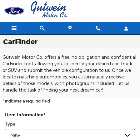
Skip to main content
CarFinder
Gutwein Motor Co. offers a free, no obligation and confidential
CarFinder tool, allowing you to specify your desired car, truck
or SUV and submit the vehicle configuration to us. Once we
locate matching automobiles, you automatically receive
details of those models, with photographs included. Let us
handle the task of finding your next dream car!
* Indicates a required field
Item Information
*
Type