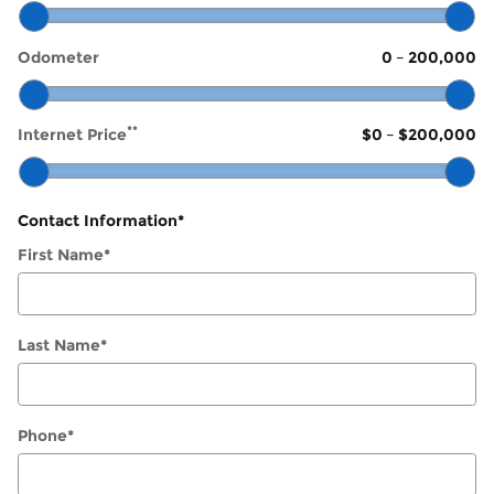
Odometer
0
–
200,000
**
Internet Price
$0
–
$200,000
Contact Information
*
First Name
*
Last Name
*
Phone
*