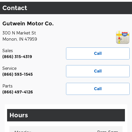
Contact
Gutwein Motor Co.
300 N Market St
Monon
,
IN
47959
Sales
Call
(866) 315-4319
Service
Call
(866) 593-1545
Parts
Call
(866) 497-4126
Hours