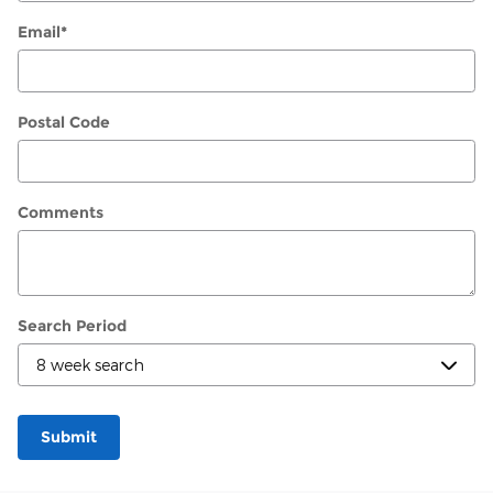
Email
*
Postal Code
Comments
Search Period
Submit