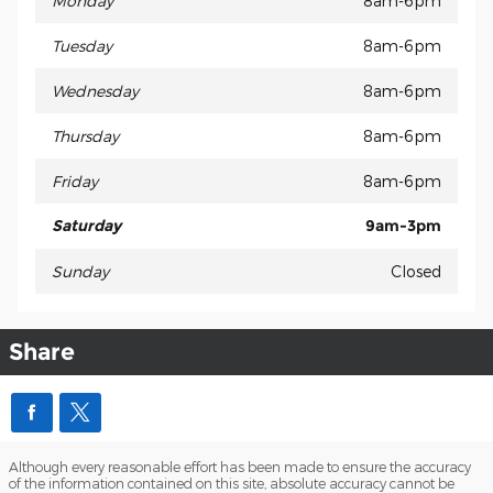
Monday
8am-6pm
Tuesday
8am-6pm
Wednesday
8am-6pm
Thursday
8am-6pm
Friday
8am-6pm
Saturday
9am-3pm
Sunday
Closed
Share
Although every reasonable effort has been made to ensure the accuracy
of the information contained on this site, absolute accuracy cannot be