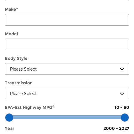
Make
*
Model
Body Style
Transmission
6
EPA-Est Highway MPG
10
–
60
Year
2000
–
2027